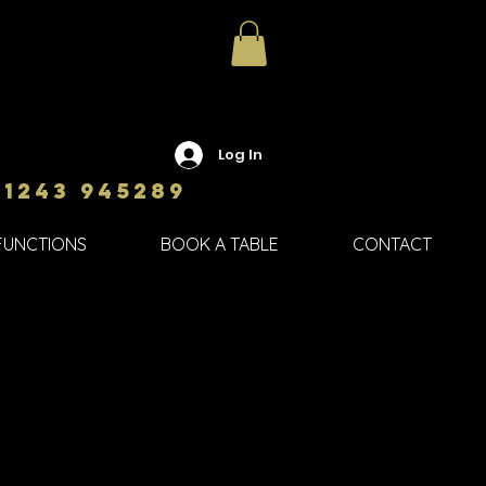
Log In
01243 945289
FUNCTIONS
BOOK A TABLE
CONTACT