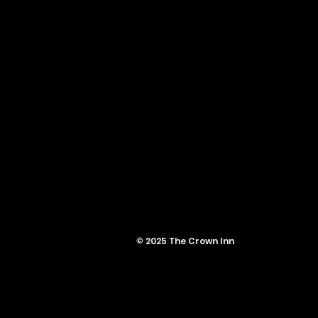
© 2025 The Crown Inn