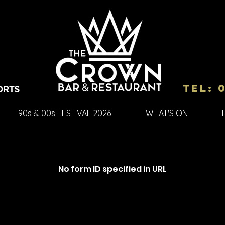
Tel: 
90s & 00s FESTIVAL 2026
WHAT'S ON
No form ID specified in URL