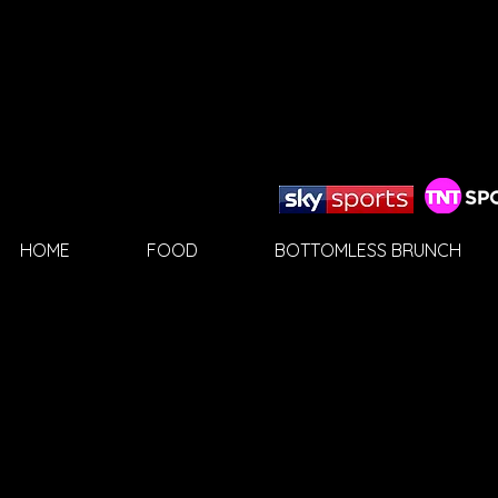
HOME
FOOD
BOTTOMLESS BRUNCH