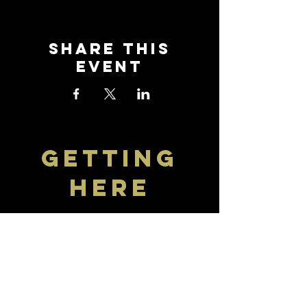
Share this
event
getting
here
Visit The Crown
Find travel information and
download the bus timetable to
get to and from Selsey. The
nearest bus stop is right