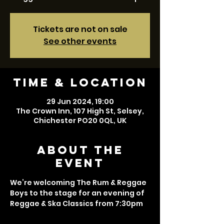
Tickets are not on sale
See other events
Time & Location
29 Jun 2024, 19:00
The Crown Inn, 107 High St, Selsey,
Chichester PO20 0QL, UK
About the
event
We’re welcoming The Rum & Reggae 
Boys to the stage for an evening of 
Reggae & Ska Classics from 7:30pm