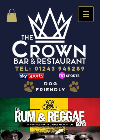
Tel:
01243 945289
dog
friendly