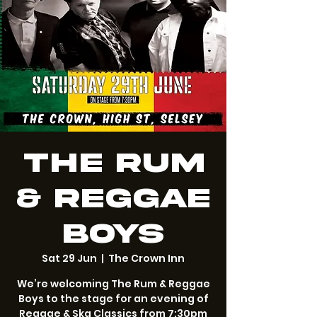
The Rum
& Reggae
Boys
Sat 29 Jun
  |  
The Crown Inn
We’re welcoming The Rum & Reggae
Boys to the stage for an evening of
Reggae & Ska Classics from 7:30pm