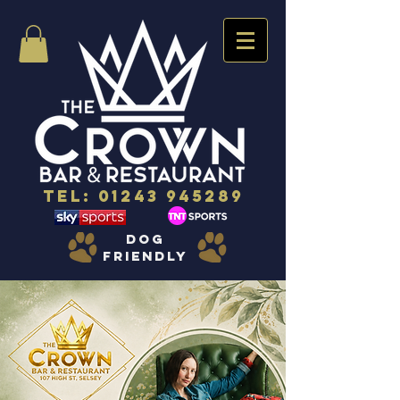
Tel:
01243 945289
dog
friendly