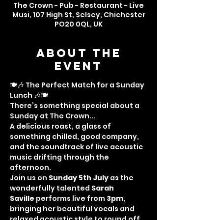
The Crown - Pub - Restaurant - Live
Musi, 107 High St, Selsey, Chichester
PO20 0QL, UK
About the
event
🍽️🎶 The Perfect Match for a Sunday 
Lunch 🎶🍽️
There’s something special about a 
Sunday at The Crown...
A delicious roast, a glass of 
something chilled, good company, 
and the soundtrack of live acoustic 
music drifting through the 
afternoon.
Join us on 
Sunday 5th July
 as the 
wonderfully talented 
Sarah 
Saville
 performs live from 
3pm
, 
bringing her beautiful vocals and 
relaxed acoustic style to round off 