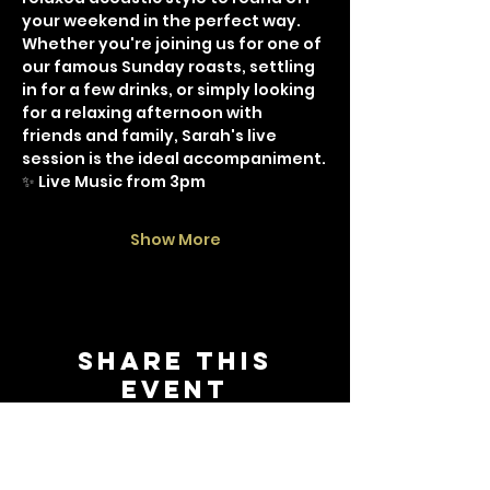
your weekend in the perfect way.
Whether you're joining us for one of 
our famous Sunday roasts, settling 
in for a few drinks, or simply looking 
for a relaxing afternoon with 
friends and family, Sarah's live 
session is the ideal accompaniment.
✨ Live Music from 3pm
Show More
Share this
event