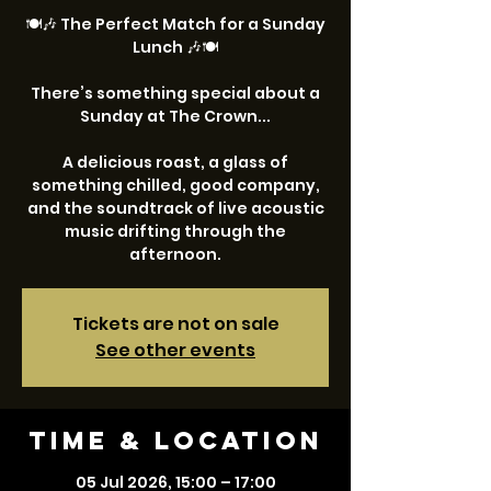
🍽️🎶 The Perfect Match for a Sunday
Lunch 🎶🍽️
There’s something special about a
Sunday at The Crown...
A delicious roast, a glass of
something chilled, good company,
and the soundtrack of live acoustic
music drifting through the
afternoon.
Tickets are not on sale
See other events
Time & Location
05 Jul 2026, 15:00 – 17:00