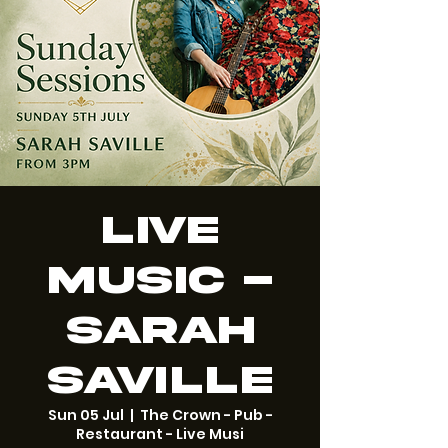
Live
Music -
Sarah
Saville
Sun 05 Jul
  |  
The Crown - Pub -
Restaurant - Live Musi