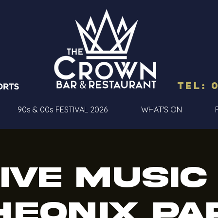
Tel: 
90s & 00s FESTIVAL 2026
WHAT'S ON
ive Music
heonix Pa