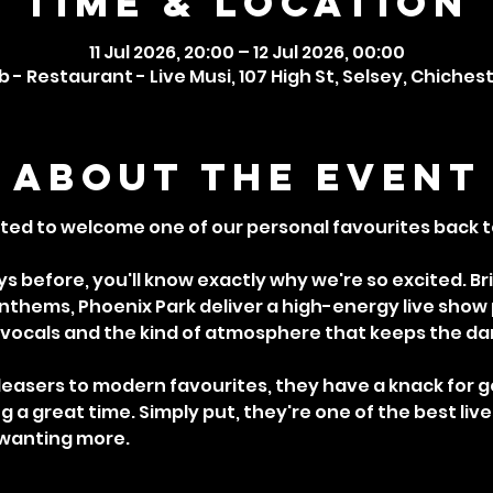
Time & Location
11 Jul 2026, 20:00 – 12 Jul 2026, 00:00
 - Restaurant - Live Musi, 107 High St, Selsey, Chiches
About the event
ted to welcome one of our personal favourites back to
s before, you'll know exactly why we're so excited. Br
 anthems, Phoenix Park deliver a high-energy live show
vocals and the kind of atmosphere that keeps the danc
easers to modern favourites, they have a knack for g
 a great time. Simply put, they're one of the best liv
 wanting more.