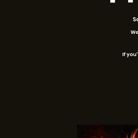
Sa
We
If you