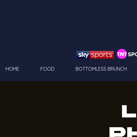
HOME
FOOD
BOTTOMLESS BRUNCH
L
P