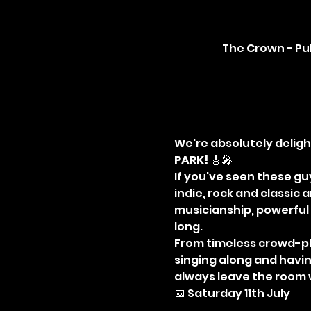
The Crown - Pub
We're absolutely deligh
PARK!
 🎸🎤
If you've seen these guy
indie, rock and classic
musicianship, powerful 
long.
From timeless crowd-pl
singing along and having
always leave the room
📅 Saturday 11th July