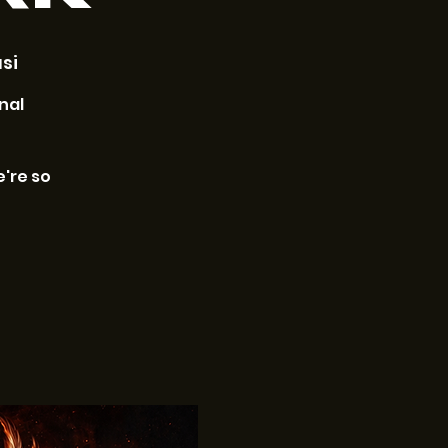
si
nal
e're so