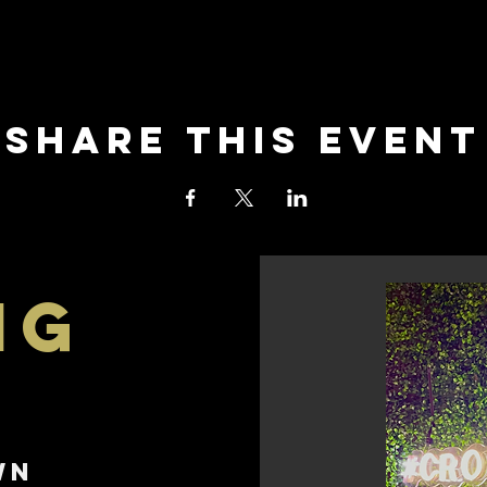
Share this event
ng
e
wn