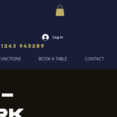
Log In
01243 945289
FUNCTIONS
BOOK A TABLE
CONTACT
 -
rk