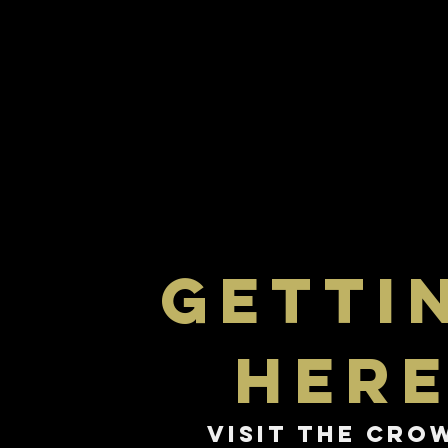
getti
her
Visit The Cro