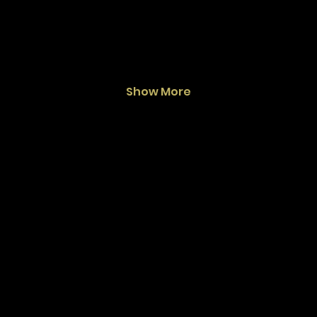
Show More