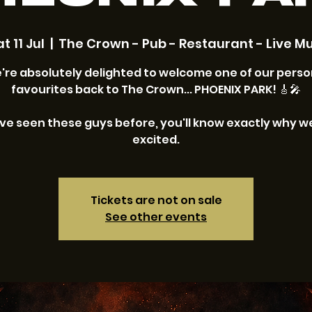
t 11 Jul
  |  
The Crown - Pub - Restaurant - Live Mu
're absolutely delighted to welcome one of our perso
favourites back to The Crown... PHOENIX PARK! 🎸🎤
've seen these guys before, you'll know exactly why w
excited.
Tickets are not on sale
See other events