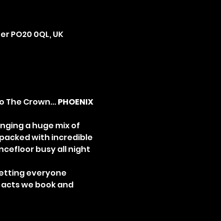
ter PO20 0QL, UK
 The Crown... 
PHOENIX 
inging a huge mix of 
 packed with incredible 
efloor busy all night 
etting everyone 
e acts we book and 