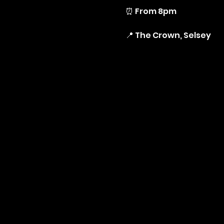
⏰ From 8pm
📍 The Crown, Selsey