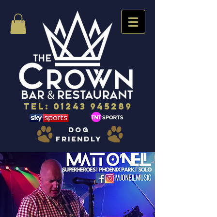
Tel:
01243 945289
dog
friendly