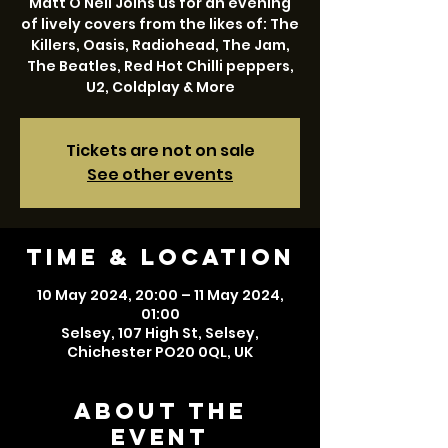
Matt O Neil Joins us for an evening
of lively covers from the likes of: The
Killers, Oasis, Radiohead, The Jam,
The Beatles, Red Hot Chilli peppers,
U2, Coldplay & More
Tickets are not on sale
See other events
Time & Location
10 May 2024, 20:00 – 11 May 2024,
01:00
Selsey, 107 High St, Selsey,
Chichester PO20 0QL, UK
About the
event