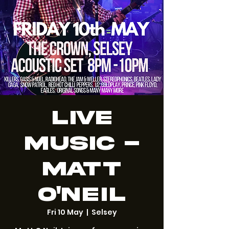
LIVE
MUSIC -
Matt
O'Neil
Fri 10 May
  |  
Selsey