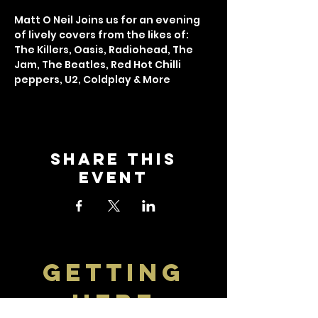
Matt O Neil Joins us for an evening 
of lively covers from the likes of: 
The Killers, Oasis, Radiohead, The 
Jam, The Beatles, Red Hot Chilli 
peppers, U2, Coldplay & More
Share this
event
getting
here