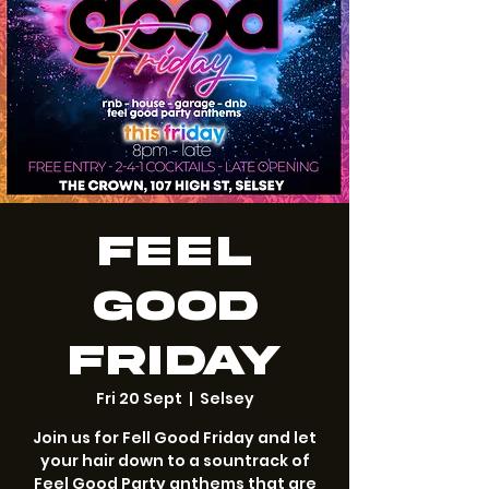
Feel
Good
Friday
Fri 20 Sept
  |  
Selsey
Join us for Fell Good Friday and let
your hair down to a sountrack of
Feel Good Party anthems that are