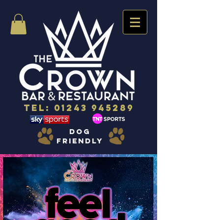
Tel:
01243 945289
dog
friendly