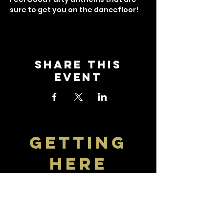
sure to get you on the dancefloor!
Share this
event
getting
here
Visit The Crown
Find travel information and
download the bus timetable to