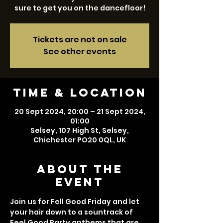
sure to get you on the dancefloor!
Tickets are not on sale
See other events
Time & Location
20 Sept 2024, 20:00 – 21 Sept 2024,
01:00
Selsey, 107 High St, Selsey,
Chichester PO20 0QL, UK
About the
event
Join us for Fell Good Friday and let 
your hair down to a sountrack of 
Feel Good Party anthems that are 